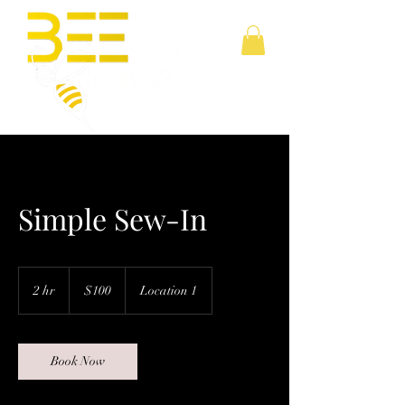
Simple Sew-In
100
US
2 hr
2
$100
Location 1
dollars
h
r
Book Now