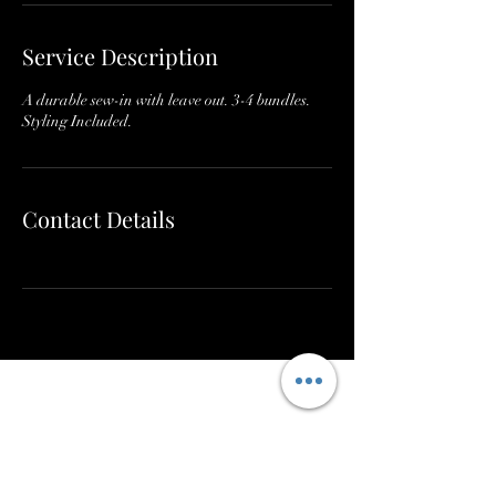
Service Description
A durable sew-in with leave out. 3-4 bundles.
Styling Included.
Contact Details
Subscribe to get exclusive
updates & participate in our
wig and hair giveaways. - Bee
Bundled Hair Company