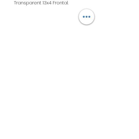
Transparent 13x4 Frontal.
Subscribe to get exclusive
updates & participate in our
wig and hair giveaways. - Bee
Bundled Hair Company
Email
Join Our Mailing List