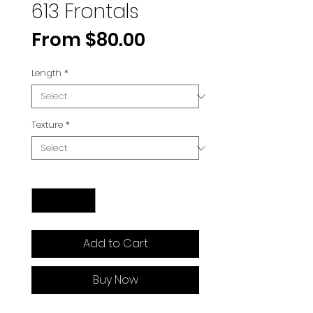
613 Frontals
Sale
From
$80.00
Price
Length
*
Texture
*
Quantity
*
Add to Cart
Buy Now